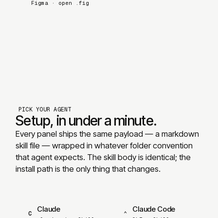
Figma
·
open .fig
PICK YOUR AGENT
Setup, in under a minute.
Every panel ships the same payload — a markdown
skill file — wrapped in whatever folder convention
that agent expects. The skill body is identical; the
install path is the only thing that changes.
Claude
Claude Code
C
⌃