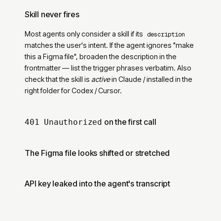
Skill never fires
Most agents only consider a skill if its
description
matches the user
'
s intent. If the agent ignores
"
make
this a Figma file
"
, broaden the description in the
frontmatter — list the trigger phrases verbatim. Also
check that the skill is
active
in Claude / installed in the
right folder for Codex / Cursor.
on the first call
401 Unauthorized
The Figma file looks shifted or stretched
API key leaked into the agent
'
s transcript