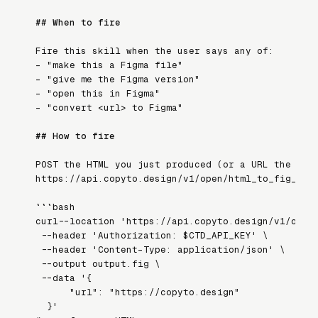
## When to fire
Fire this skill when the user says any of:
- 
"make this a Figma file"
- 
"give me the Figma version"
- 
"open this in Figma"
- 
"convert <url> to Figma"
## How to fire
POST the HTML you just produced (or a URL the use
https://api.copyto.design/v1/open/html_to_fig_fil
```bash

curl --location 'https://api.copyto.design/v1/open/
  --header 'Authorization: $CTD_API_KEY' \

  --header 'Content-Type: application/json' \

  --output output.fig \

  --data '{

      "url": "https://copyto.design"

  }'
