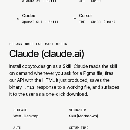
claude.ai · Skill
CLI · Skill
Codex
Cursor
▲
↳
OpenAI CLI · Skill
IDE · Skill (.mdc)
RECOMMENDED FOR MOST USERS
Claude (claude.ai)
Install
copyto.design
as a
Skill
. Claude reads the skill
on demand whenever you ask for a Figma file, fires
our API with the HTML it just produced, saves the
binary
response to a working file, and surfaces
.fig
it to the user as a one-click download.
SURFACE
MECHANISM
Web
·
Desktop
Skill (Markdown)
AUTH
SETUP TIME