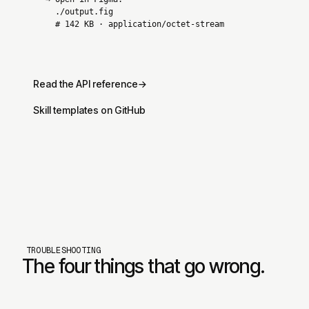
./output.fig
# 142 KB · application/octet-stream
Read the API reference
→
Skill templates on GitHub
TROUBLESHOOTING
The four things that go wrong.