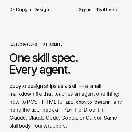
Copy to Design
Sign in
Try it free
→
C→
INTEGRATIONS
·
AI AGENTS
One skill spec.
Every agent.
copyto.design
ships as a
skill
— a small
markdown file that teaches an agent one thing:
how to POST HTML to
and
api.copyto.design
hand the user back a
file. Drop it in
.fig
Claude, Claude Code, Codex, or Cursor. Same
skill body, four wrappers.