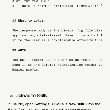
# or, for raw HTML:

#   --data '{ "html": "<h1>Hello, Figma</h1>" }'

```
## What to return
The response body is the binary 
.fig
 file itself 
application/octet-stream
). Save it to
output.fig
 
it to the user as a downloadable attachment label
## Auth
The skill secret 
CTD_API_KEY
 holds the
sk_…
 key.
Send it as the literal 
Authorization
 header value
Bearer
 prefix.
Upload to Skills
02
In Claude, open
Settings → Skills → New skill
. Drop the
file in. Set
as a skill secret (it never