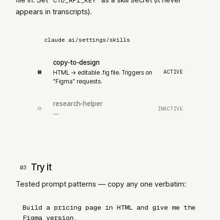
CTD_API_KEY
appears in transcripts).
claude.ai/settings/skills
copy-to-design
▦
ACTIVE
HTML → editable .fig file. Triggers on
"Figma"
requests.
research-helper
○
INACTIVE
—
Try it
03
Tested prompt patterns — copy any one verbatim:
Build a pricing page in HTML and give me the
Figma version.