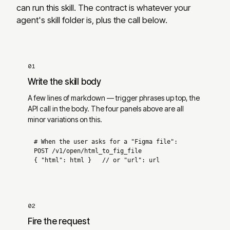
can run this skill. The contract is whatever your
agent
'
s skill folder is, plus the call below.
01
Write the skill body
A few lines of markdown — trigger phrases up top, the
API call in the body. The four panels above are all
minor variations on this.
# When the user asks for a "Figma file":
POST 
/v1/open/html_to_fig_file
{ 
"html"
: html 
}   
// or "url": url
02
Fire the request