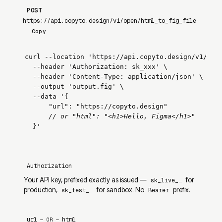
POST
https://api.copyto.design/v1/open/html_to_fig_file
Copy
curl --location 
'https://api.copyto.design/v1/ope
  --header 
'Authorization: sk_xxx'
 \

  --header 
'Content-Type: application/json'
 \

  --output 
'output.fig'
 \

  --data 
'{

      "url": "https://copyto.design"

// or "html": "<h1>Hello, Figma</h1>"
  }'
Authorization
Your API key, prefixed exactly as issued —
for
sk_live_…
production,
for sandbox. No
prefix.
sk_test_…
Bearer
url
html
— OR —