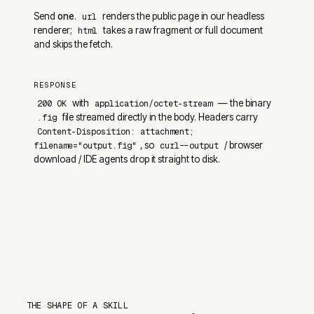
Send
one
.
renders the public page in our headless
url
renderer;
takes a raw fragment or full document
html
and skips the fetch.
RESPONSE
with
— the binary
200 OK
application/octet-stream
file streamed directly in the body. Headers carry
.fig
Content-Disposition: attachment;
, so
/ browser
filename="output.fig"
curl --output
download / IDE agents drop it straight to disk.
THE SHAPE OF A SKILL