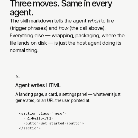
Three moves. Same in every
agent.
The skill markdown tells the agent
when
to fire
(trigger phrases) and
how
(the call above).
Everything else — wrapping, packaging, where the
file lands on disk — is just the host agent doing its
normal thing.
01
Agent writes HTML
A landing page, a card, a settings panel — whatever it just
generated, or an URL the user pointed at.
<section class="hero">

  <h1>Hello</h1>

  <button>Get started</button>

</section>