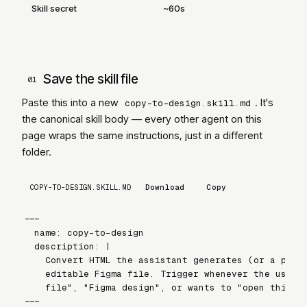
Skill secret
~60s
Save the skill file
01
Paste this into a new
. It
'
s
copy-to-design.skill.md
the canonical skill body — every other agent on this
page wraps the same instructions, just in a different
folder.
COPY-TO-DESIGN.SKILL.MD
Download
Copy
---

name: copy-to-design

description: |

  Convert HTML the assistant generates (or a publi
  editable Figma file. Trigger whenever the user a
  file", "Figma design", or wants to "open this in
---