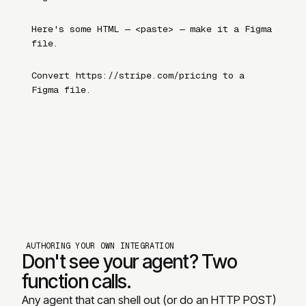
Here
'
s some HTML — <paste> — make it a Figma
file.
Convert https://stripe.com/pricing to a
Figma file.
AUTHORING YOUR OWN INTEGRATION
Don
'
t see your agent? Two
function calls.
Any agent that can shell out (or do an HTTP POST)