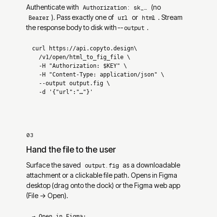
Authenticate with
(no
Authorization: sk_…
). Pass exactly one of
or
. Stream
Bearer
url
html
the response body to disk with
.
--output
curl 
https://api.copyto.design
\

/v1/open/html_to_fig_file
  -H 
"Authorization: $KEY"
  -H 
"Content-Type: application/json"
  --output 
output.fig
  -d 
'{"url":"…"}'
03
Hand the file to the user
Surface the saved
as a downloadable
output.fig
attachment or a clickable file path. Opens in Figma
desktop (drag onto the dock) or the Figma web app
(File → Open).
→ Open in Figma: