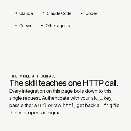
Claude
Claude Code
Codex
C
⌃
▲
Cursor
Other agents
↳
+
THE WHOLE API SURFACE
The skill teaches one HTTP call.
Every integration on this page boils down to this
single request. Authenticate with your
key;
sk_…
pass either a
or raw
; get back a
file
url
html
.fig
the user opens in Figma.