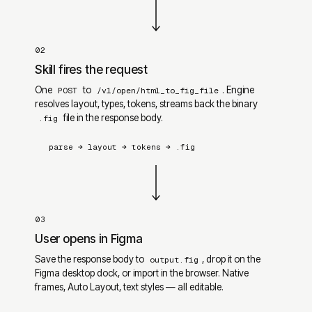
02
Skill fires the request
One
to
. Engine
POST
/v1/open/html_to_fig_file
resolves layout, types, tokens, streams back the binary
file in the response body.
.fig
parse
→
layout
→
tokens
→
.fig
03
User opens in Figma
Save the response body to
, drop it on the
output.fig
Figma desktop dock, or import in the browser. Native
frames, Auto Layout, text styles — all editable.